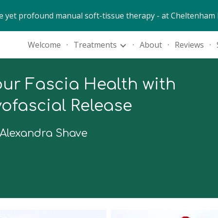
e yet profound manual soft-tissue therapy - at Cheltenham 
ip to main content
Skip to navigat
Welcome
Treatments
About
Reviews
ur Fascia Health with
ofascial Release
 Alexandra Shave