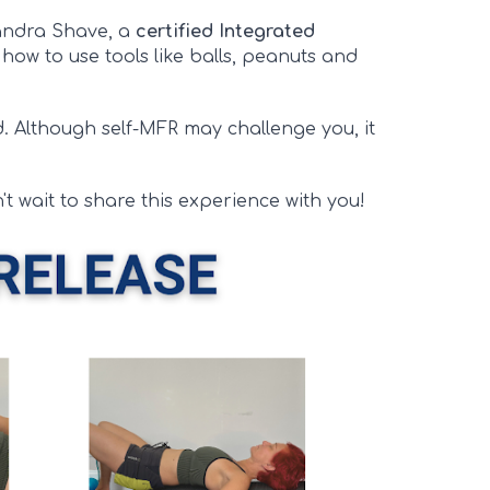
xandra Shave, a
certified Integrated
n how to use tools like balls, peanuts and
d. Although self-MFR may challenge you, it
't wait to share this experience with you!