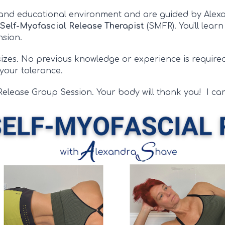
 and educational environment and are guided by Ale
Self-
Myofascial Release Therapist
(SMFR)
. You'll lear
ension.
 sizes. No previous knowledge or experience is require
 your tolerance.
Release Group Session. Your body will thank you!
I
can