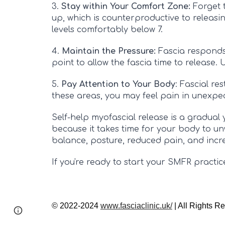
3.
Stay within Your Comfort Zone:
Forget t
up, which is counterproductive to releasing
levels comfortably below 7.
4.
Maintain the Pressure:
Fascia responds
point to allow the fascia time to release. 
5.
Pay Attention to Your Body
: Fascial re
these areas, you may feel pain in unexpect
Self-help myofascial release is a gradual y
because it takes time for your body to un
balance, posture, reduced pain, and incr
If you're ready to start your SMFR practic
© 2022-2024
www.fasciaclinic.uk/
| All Rights R
Page
Google Sites
Report abuse
updated