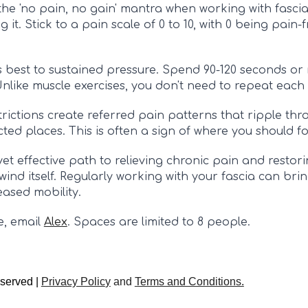
he 'no pain, no gain' mantra when working with fascia
 it. Stick to a pain scale of 0 to 10, with 0 being pain
 best to sustained pressure. Spend 90-120 seconds or m
Unlike muscle exercises, you don't need to repeat each 
strictions create referred pain patterns that ripple thr
ed places. This is often a sign of where you should fo
et effective path to relieving chronic pain and restoring
wind itself. Regularly working with your fascia can bri
eased mobility.
e,
email
Alex
.
Spaces are limited to 8 people.
eserved |
Privacy Polic
y
and
Terms and Conditions.