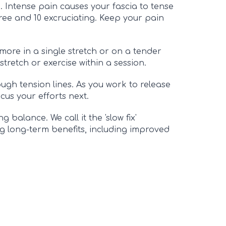
. Intense pain causes your fascia to tense
-free and 10 excruciating. Keep your pain
ore in a single stretch or on a tender
stretch or exercise within a session.
ough tension lines. As you work to release
cus your efforts next.
 balance. We call it the 'slow fix'
ng long-term benefits, including improved