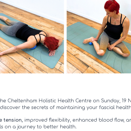
of the Cheltenham Holistic Health Centre on Sunday, 19
discover the secrets of maintaining your fascial health
e tension,
improved flexibility, enhanced blood flow, and
s on a journey to better health.