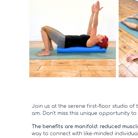
Join us at the serene first-floor studio 
am. Don't miss this unique opportunity to 
The benefits are manifold: reduced muscl
way to connect with like-minded individual