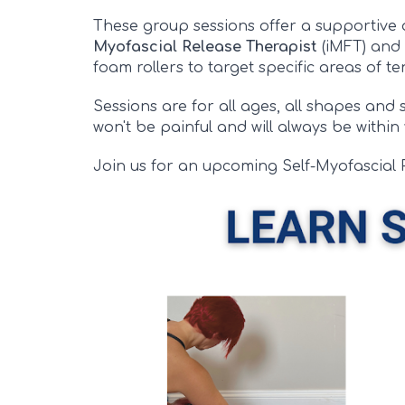
These group sessions offer a supportive
Myofascial Release Therapist
(iMFT) and
foam rollers to target specific areas of t
Sessions are for all ages, all shapes and
won't be painful and will always be within
Join us for an upcoming Self-Myofascial 