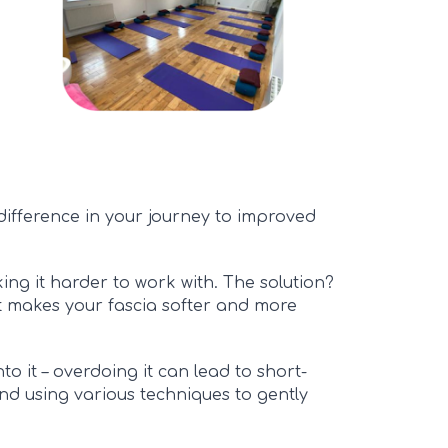
difference in your journey to improved
aking it harder to work with. The solution?
t makes your fascia softer and more
to it – overdoing it can lead to short-
and using various te
chniques
to gently