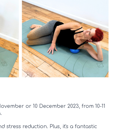
 November or 10 December 2023, from 10-11
.
 stress reduction. Plus, it's a fantastic