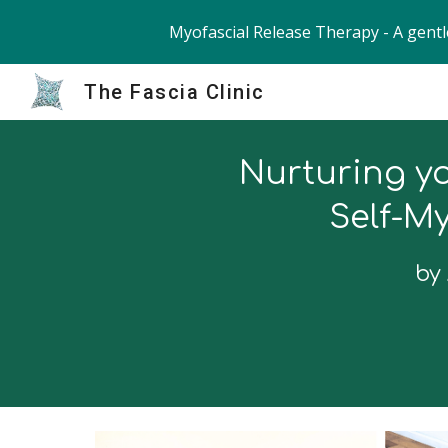
Myofascial Release Therapy - A gentl
Sk
The Fascia Clinic
Nurt
u
ring
yo
Self-My
by