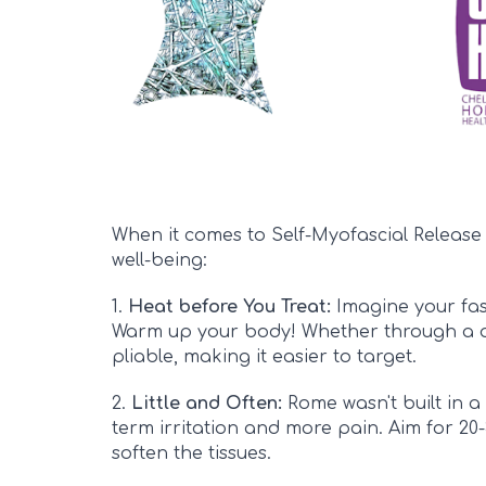
When it comes to Self-Myofascial Release 
well-being:
1.
Heat before You Treat:
Imagine your fasc
Warm up your body! Whether through a qu
pliable, making it easier to target.
2.
Little and Often:
Rome wasn't built in a 
term irritation and more pain. Aim for 20-
soften the tissues
.