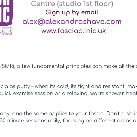
(SMR), a few fundamental principles can make all the 
ia as putty – when it's cold, it's tight and resistant, m
ick exercise session or a relaxing, warm shower, hea
day, and the same applies to your fascia. Don't rush in
30 minute sessions daily, focusing on different areas 