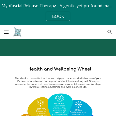
Myofascial Release Therapy - A gentle yet profound manual soft-tissue therapy - at Cheltenham Holistic Health Centre
Skip to main content
Skip to navigation
BOOK