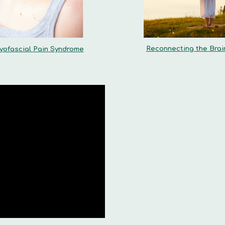
Reconnecting the Brai
yofascial Pain Syndrome