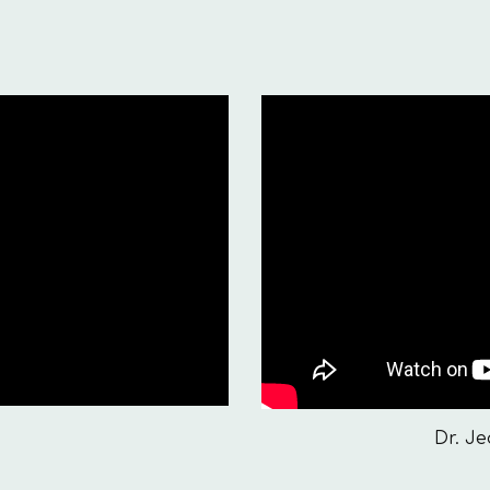
Dr. J