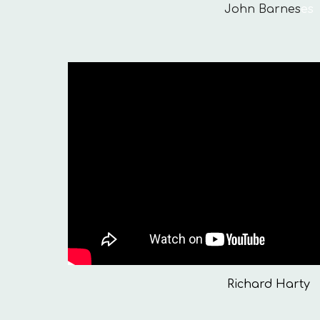
John Barnes
es
Richard Harty