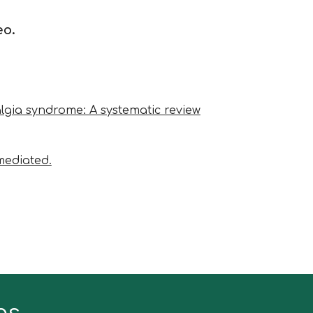
eo.
yalgia syndrome: A systematic review
mediated.