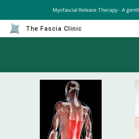
Myofascial Release Therapy - A gentl
Sk
The Fascia Clinic