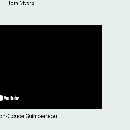
Tom Myers
ean-Claude Guimberteau