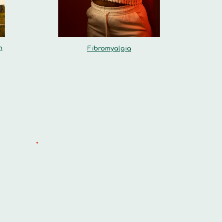
n
Fibromyalgia