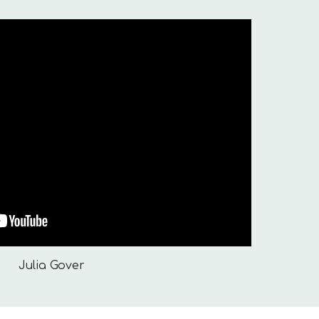
Julia Gover