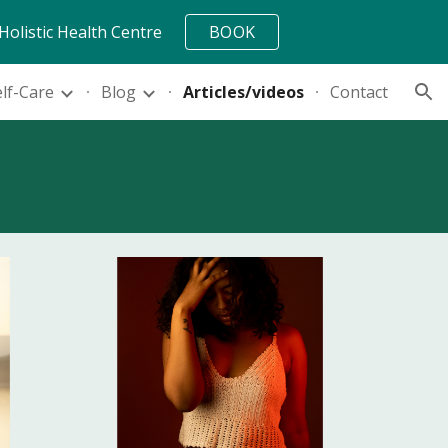
Holistic Health Centre
BOOK
ion
elf-Care
Blog
Articles/videos
Contact