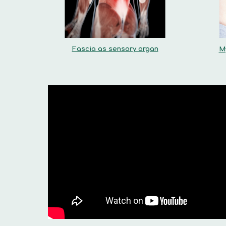
Fascia as sensory organ
M