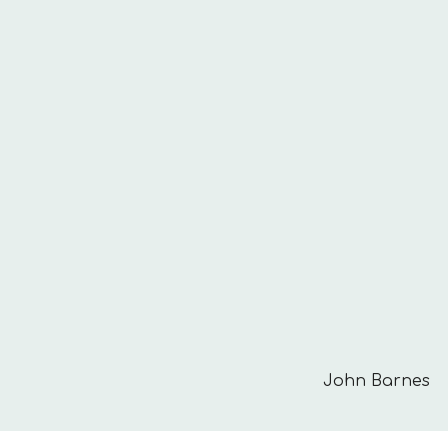
John Barnes