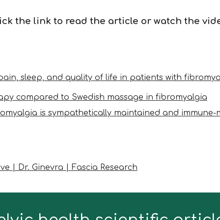
ick the link to read the article or watch the vid
ain, sleep, and quality of life in patients with fibrom
herapy compared to Swedish massage in fibromyalgia
romyalgia is sympathetically maintained and immune-
e | Dr. Ginevra | Fascia Research