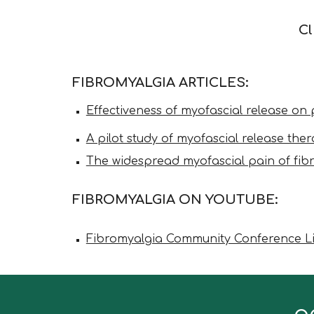
Cl
FIBROMYALGIA ARTICLES:
Effectiveness of myofascial release on p
A pilot study of myofascial release t
The widespread myofascial pain of fib
FIBROMYALGIA
ON YOUTUBE:
Fibromyalgia Community Conference Liv